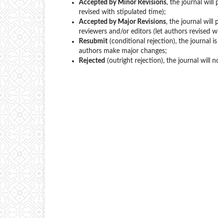
Accepted by Minor Revisions
, the journal wil
revised with stipulated time);
Accepted by Major Revisions
, the journal wil
reviewers and/or editors (let authors revised w
Resubmit
(conditional rejection), the journal 
authors make major changes;
Rejected
(outright rejection), the journal will 