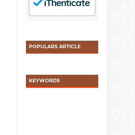
POPULARS ARTICLE
KEYWORDS