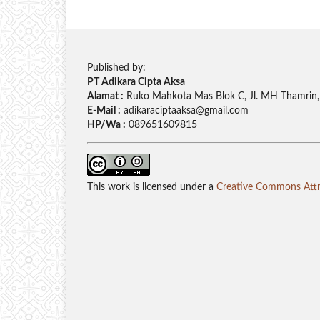
Published by:
PT Adikara Cipta Aksa
Alamat :
Ruko Mahkota Mas Blok C, Jl. MH Thamrin, 
E-Mail :
adikaraciptaaksa@gmail.com
HP/Wa :
089651609815
This work is licensed under a
Creative Commons Attri