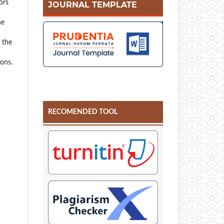
ors
JOURNAL TEMPLATE
he
r the
ions.
RECOMENDED TOOL