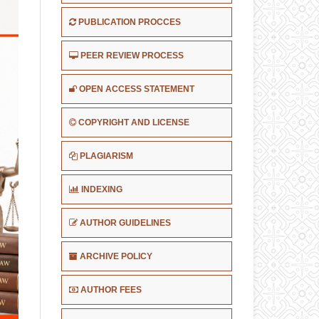
PUBLICATION PROCCES
PEER REVIEW PROCESS
OPEN ACCESS STATEMENT
COPYRIGHT AND LICENSE
PLAGIARISM
INDEXING
AUTHOR GUIDELINES
ARCHIVE POLICY
AUTHOR FEES