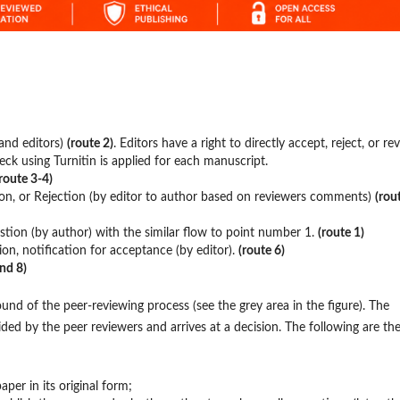
and editors)
(route 2)
. Editors have a right to directly accept, reject, or re
heck using Turnitin is applied for each manuscript.
route 3-4)
ion, or Rejection (by editor to author based on reviewers comments)
(rou
tion (by author) with the similar flow to point number 1.
(route 1)
ion, notification for acceptance (by editor).
(route 6)
and 8)
nd of the peer-reviewing process (see the grey area in the figure). The
ided by the peer reviewers and arrives at a decision. The following are th
paper in its original form;