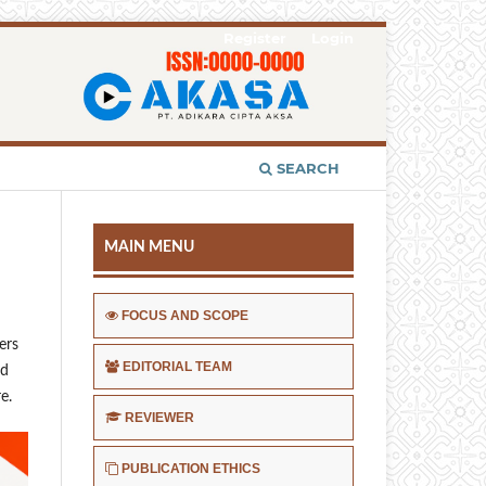
Register
Login
SEARCH
MAIN MENU
FOCUS AND SCOPE
ers
EDITORIAL TEAM
ed
e.
REVIEWER
PUBLICATION ETHICS