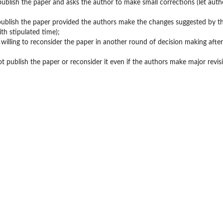
l publish the paper and asks the author to make small corrections (let auth
l publish the paper provided the authors make the changes suggested by t
ith stipulated time);
is willing to reconsider the paper in another round of decision making afte
not publish the paper or reconsider it even if the authors make major revis