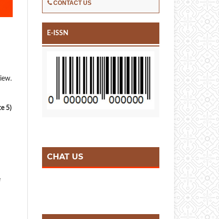
CONTACT US
E-ISSN
view.
te 5)
CHAT US
e