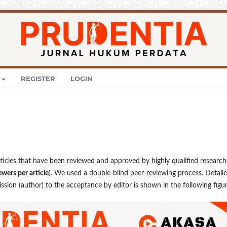
REGISTER
LOGIN
rticles that have been reviewed and approved by highly qualified research
ewers per article
). We used a double-blind peer-reviewing process. Detail
sion (author) to the acceptance by editor is shown in the following figur