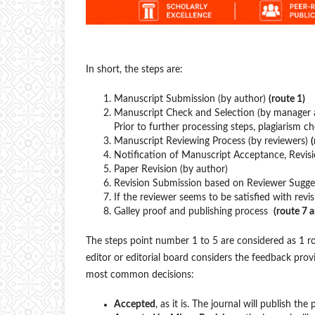
In short, the steps are:
Manuscript Submission (by author)
(route 1)
Manuscript Check and Selection (by manager 
Prior to further processing steps, plagiarism c
Manuscript Reviewing Process (by reviewers)
(
Notification of Manuscript Acceptance, Revis
Paper Revision (by author)
Revision Submission based on Reviewer Sugges
If the reviewer seems to be satisfied with revis
Galley proof and publishing process
(route 7 
The steps point number 1 to 5 are considered as 1 rou
editor or editorial board considers the feedback prov
most common decisions:
Accepted
, as it is. The journal will publish the 