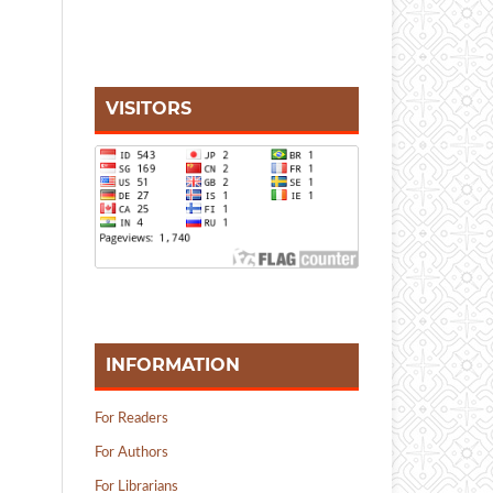
VISITORS
INFORMATION
For Readers
For Authors
For Librarians