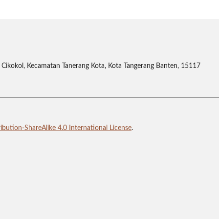
Cikokol, Kecamatan Tanerang Kota, Kota Tangerang Banten, 15117
bution-ShareAlike 4.0 International License
.