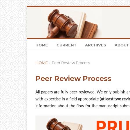
HOME
CURRENT
ARCHIVES
ABOUT
HOME
/
Peer Review Process
Peer Review Process
All papers are fully peer-reviewed. We only publish a
with expertise in a field appropriate (
at least two revi
information about the flow for the manuscript submis