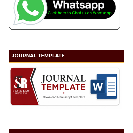
JOURNAL TEMPLATE