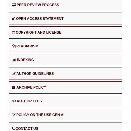
PEER REVIEW PROCESS
OPEN ACCESS STATEMENT
COPYRIGHT AND LICENSE
PLAGIARISM
INDEXING
AUTHOR GUIDELINES
ARCHIVE POLICY
AUTHOR FEES
POLICY ON THE USE GEN AI
CONTACT US