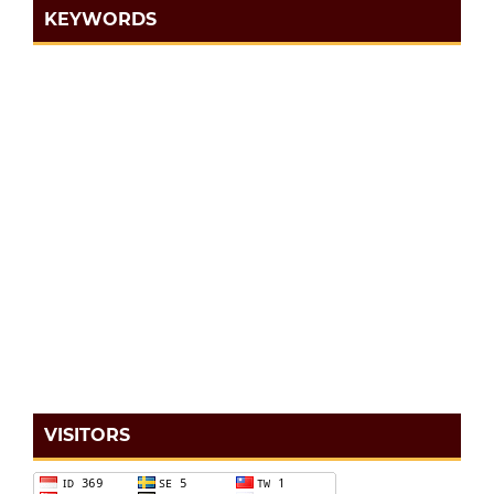
KEYWORDS
VISITORS