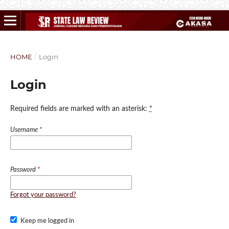
HOME
/
Login
Login
Required fields are marked with an asterisk:
*
Username
*
Password
*
Forgot your password?
Keep me logged in