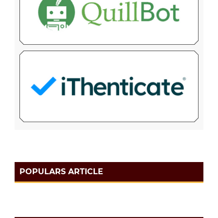
POPULARS ARTICLE