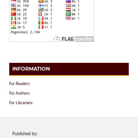
INFORMATION
For Readers
For Authors
For Librarians
Published by: