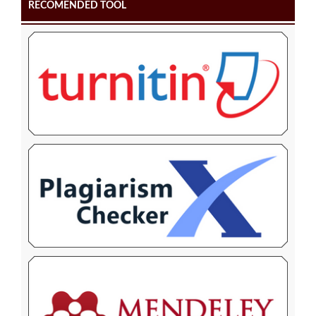
RECOMENDED TOOL