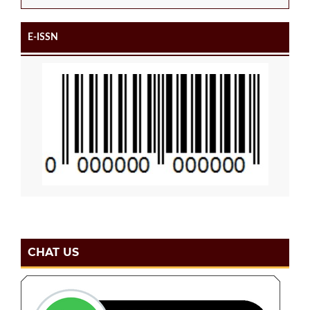
E-ISSN
CHAT US