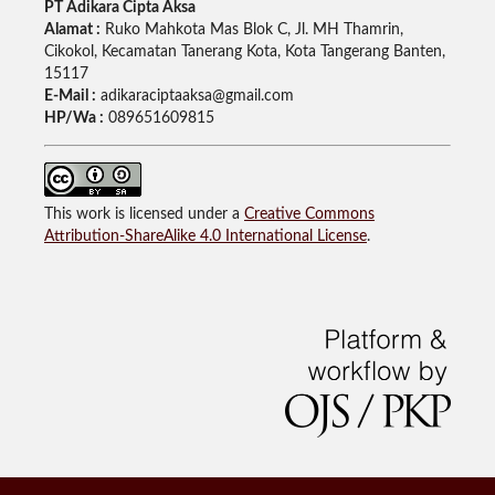
PT Adikara Cipta Aksa
Alamat :
Ruko Mahkota Mas Blok C, Jl. MH Thamrin,
Cikokol, Kecamatan Tanerang Kota, Kota Tangerang Banten,
15117
E-Mail :
adikaraciptaaksa@gmail.com
HP/Wa :
089651609815
This work is licensed under a
Creative Commons
Attribution-ShareAlike 4.0 International License
.