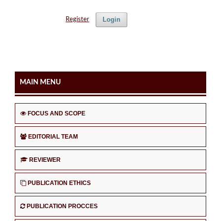
Login
Register
MAIN MENU
FOCUS AND SCOPE
EDITORIAL TEAM
REVIEWER
PUBLICATION ETHICS
PUBLICATION PROCCES